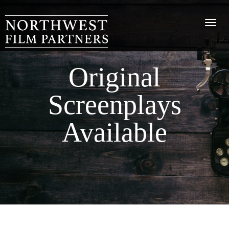
Original
Screenplays
Available