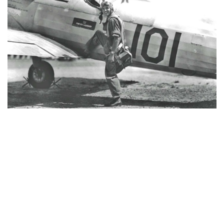
One Last Flight
One Last Flight is a captivating story about an old
pilot taking advantage of the chance to make one
last flight. And it was truly one last flight.
Read more >