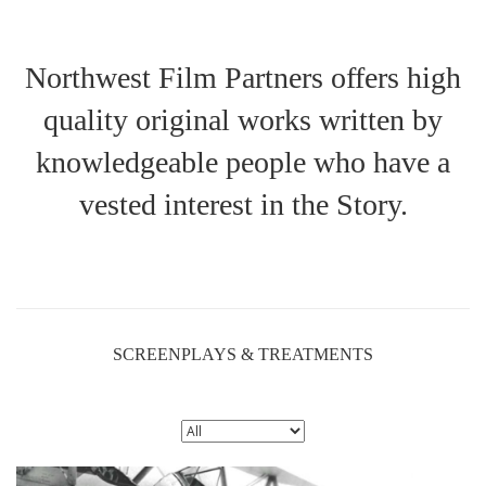
Northwest Film Partners offers high
quality original works written by
knowledgeable people who have a
vested interest in the Story.
SCREENPLAYS & TREATMENTS